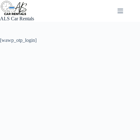
Skip
to
content
ALS Car Rentals
[wawp_otp_login]