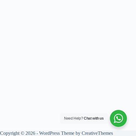
Need Help?
Chat with us
Copyright © 2026 - WordPress Theme by
CreativeThemes